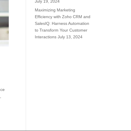
July 19, 2024
Maximizing Marketing
Efficiency with Zoho CRM and
SalesIQ: Harness Automation
to Transform Your Customer
Interactions
July 13, 2024
nce
,