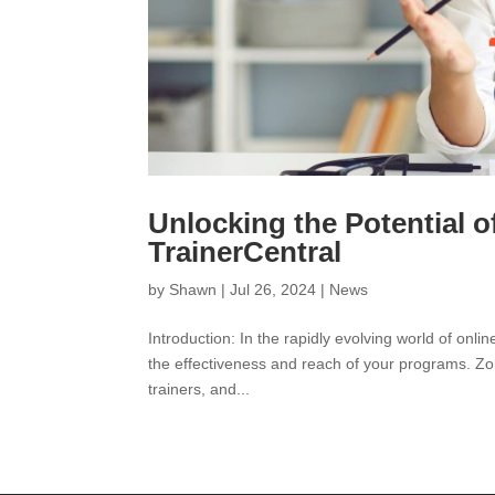
Unlocking the Potential 
TrainerCentral
by
Shawn
|
Jul 26, 2024
|
News
Introduction: In the rapidly evolving world of onl
the effectiveness and reach of your programs. Zoh
trainers, and...