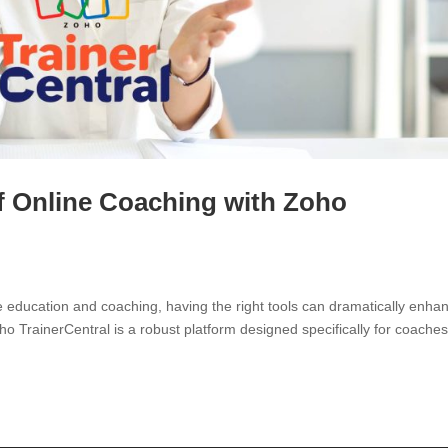
of Online Coaching with Zoho
ine education and coaching, having the right tools can dramatically enha
o TrainerCentral is a robust platform designed specifically for coaches