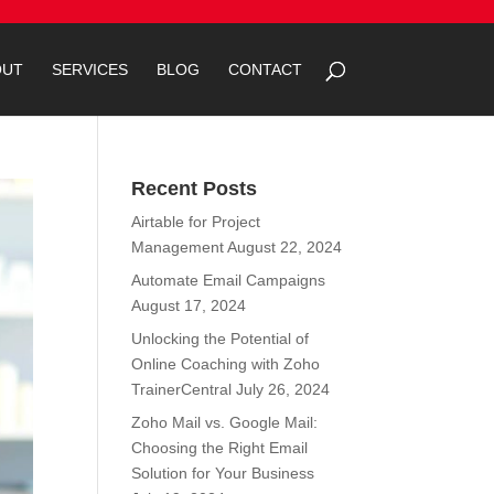
OUT
SERVICES
BLOG
CONTACT
Recent Posts
Airtable for Project
Management
August 22, 2024
Automate Email Campaigns
August 17, 2024
Unlocking the Potential of
Online Coaching with Zoho
TrainerCentral
July 26, 2024
Zoho Mail vs. Google Mail:
Choosing the Right Email
Solution for Your Business