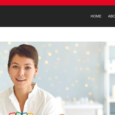
HOME
AB