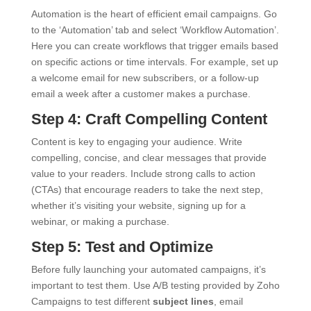
Automation is the heart of efficient email campaigns. Go
to the ‘Automation’ tab and select ‘Workflow Automation’.
Here you can create workflows that trigger emails based
on specific actions or time intervals. For example, set up
a welcome email for new subscribers, or a follow-up
email a week after a customer makes a purchase.
Step 4: Craft Compelling Content
Content is key to engaging your audience. Write
compelling, concise, and clear messages that provide
value to your readers. Include strong calls to action
(CTAs) that encourage readers to take the next step,
whether it’s visiting your website, signing up for a
webinar, or making a purchase.
Step 5: Test and Optimize
Before fully launching your automated campaigns, it’s
important to test them. Use A/B testing provided by Zoho
Campaigns to test different
subject lines
, email