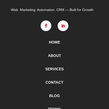
Web. Marketing. Automation. CRM — Built for Growth
HOME
ABOUT
SERVICES
CONTACT
BLOG