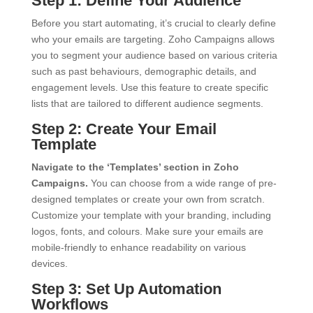
Step 1: Define Your Audience
Before you start automating, it’s crucial to clearly define
who your emails are targeting. Zoho Campaigns allows
you to segment your audience based on various criteria
such as past behaviours, demographic details, and
engagement levels. Use this feature to create specific
lists that are tailored to different audience segments.
Step 2: Create Your Email
Template
Navigate to the ‘Templates’ section in Zoho
Campaigns.
You can choose from a wide range of pre-
designed templates or create your own from scratch.
Customize your template with your branding, including
logos, fonts, and colours. Make sure your emails are
mobile-friendly to enhance readability on various
devices.
Step 3: Set Up Automation
Workflows