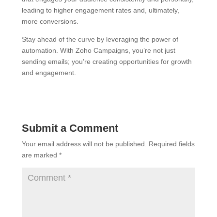
leading to higher engagement rates and, ultimately,
more conversions.
Stay ahead of the curve by leveraging the power of
automation. With Zoho Campaigns, you’re not just
sending emails; you’re creating opportunities for growth
and engagement.
Submit a Comment
Your email address will not be published.
Required fields
are marked
*