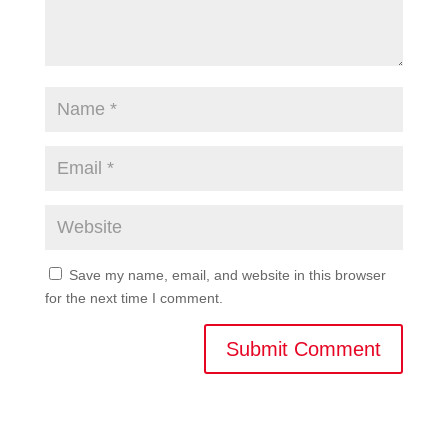
Save my name, email, and website in this browser
for the next time I comment.