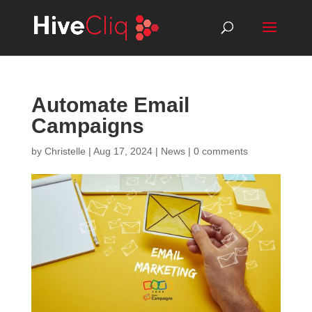
Automate Email
Campaigns
by
Christelle
|
Aug 17, 2024
|
News
|
0 comments