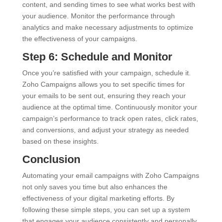
content, and sending times to see what works best with
your audience. Monitor the performance through
analytics and make necessary adjustments to optimize
the effectiveness of your campaigns.
Step 6: Schedule and Monitor
Once you’re satisfied with your campaign, schedule it.
Zoho Campaigns allows you to set specific times for
your emails to be sent out, ensuring they reach your
audience at the optimal time. Continuously monitor your
campaign’s performance to track open rates, click rates,
and conversions, and adjust your strategy as needed
based on these insights.
Conclusion
Automating your email campaigns with Zoho Campaigns
not only saves you time but also enhances the
effectiveness of your digital marketing efforts. By
following these simple steps, you can set up a system
that engages your audience consistently and personally,