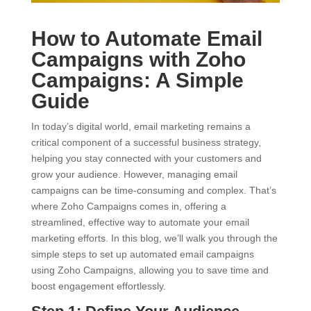
How to Automate Email
Campaigns with Zoho
Campaigns: A Simple
Guide
In today’s digital world, email marketing remains a
critical component of a successful business strategy,
helping you stay connected with your customers and
grow your audience. However, managing email
campaigns can be time-consuming and complex. That’s
where Zoho Campaigns comes in, offering a
streamlined, effective way to automate your email
marketing efforts. In this blog, we’ll walk you through the
simple steps to set up automated email campaigns
using Zoho Campaigns, allowing you to save time and
boost engagement effortlessly.