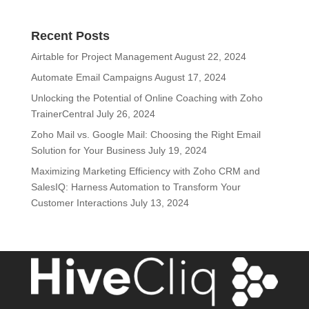
Recent Posts
Airtable for Project Management
August 22, 2024
Automate Email Campaigns
August 17, 2024
Unlocking the Potential of Online Coaching with Zoho
TrainerCentral
July 26, 2024
Zoho Mail vs. Google Mail: Choosing the Right Email
Solution for Your Business
July 19, 2024
Maximizing Marketing Efficiency with Zoho CRM and
SalesIQ: Harness Automation to Transform Your
Customer Interactions
July 13, 2024