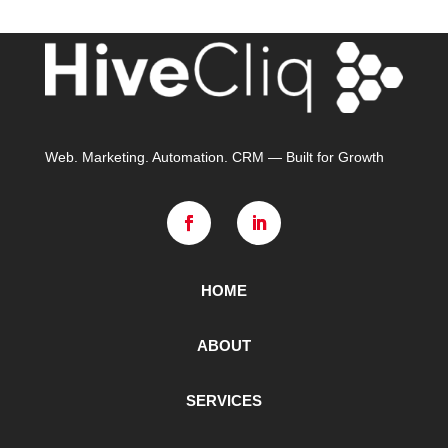
Web. Marketing. Automation. CRM — Built for Growth
HOME
ABOUT
SERVICES