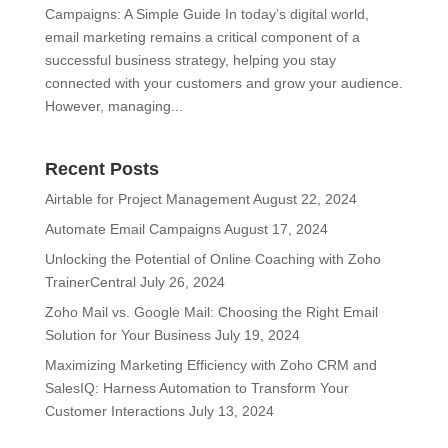
Campaigns: A Simple Guide In today’s digital world,
email marketing remains a critical component of a
successful business strategy, helping you stay
connected with your customers and grow your audience.
However, managing...
Recent Posts
Airtable for Project Management
August 22, 2024
Automate Email Campaigns
August 17, 2024
Unlocking the Potential of Online Coaching with Zoho
TrainerCentral
July 26, 2024
Zoho Mail vs. Google Mail: Choosing the Right Email
Solution for Your Business
July 19, 2024
Maximizing Marketing Efficiency with Zoho CRM and
SalesIQ: Harness Automation to Transform Your
Customer Interactions
July 13, 2024