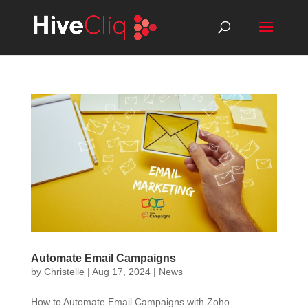
Automate Email Campaigns
by
Christelle
|
Aug 17, 2024
|
News
How to Automate Email Campaigns with Zoho