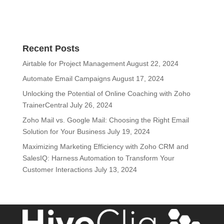
Recent Posts
Airtable for Project Management
August 22, 2024
Automate Email Campaigns
August 17, 2024
Unlocking the Potential of Online Coaching with Zoho
TrainerCentral
July 26, 2024
Zoho Mail vs. Google Mail: Choosing the Right Email
Solution for Your Business
July 19, 2024
Maximizing Marketing Efficiency with Zoho CRM and
SalesIQ: Harness Automation to Transform Your
Customer Interactions
July 13, 2024