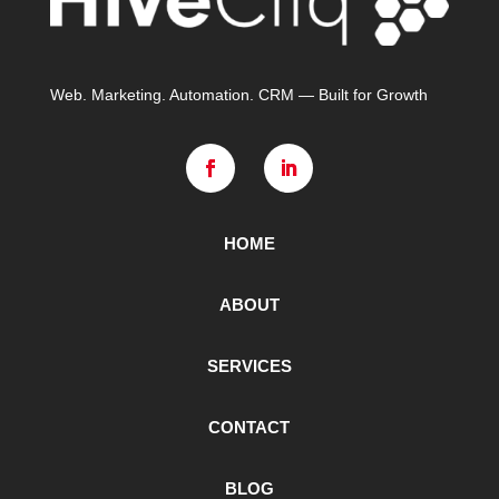
Web. Marketing. Automation. CRM — Built for Growth
HOME
ABOUT
SERVICES
CONTACT
BLOG