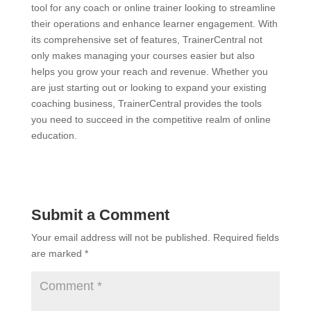
tool for any coach or online trainer looking to streamline
their operations and enhance learner engagement. With
its comprehensive set of features, TrainerCentral not
only makes managing your courses easier but also
helps you grow your reach and revenue. Whether you
are just starting out or looking to expand your existing
coaching business, TrainerCentral provides the tools
you need to succeed in the competitive realm of online
education.
Submit a Comment
Your email address will not be published.
Required fields
are marked
*