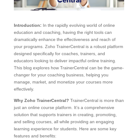
Introduction:
In the rapidly evolving world of online
education and coaching, having the right tools can
dramatically enhance the effectiveness and reach of
your programs. Zoho TrainerCentral is a robust platform
designed specifically for coaches, trainers, and
educators looking to deliver impactful online training.
This blog explores how TrainerCentral can be the game-
changer for your coaching business, helping you
manage, market, and monetize your courses more
effectively.
Why Zoho TrainerCentral?
TrainerCentral is more than
just an online course platform. It’s a comprehensive
solution that supports trainers in creating, promoting,
and selling courses, all while providing an engaging
learning experience for students. Here are some key
features and benefits: