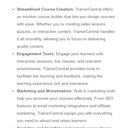
Streamlined Course Creation:
TrainerCentral offers
an intuitive course builder that lets you design courses
with ease. Whether you’re creating video lessons,
quizzes, or interactive content, TrainerCentral handles
it all smoothly, allowing you to focus on delivering
quality content.
Engagement Tools:
Engage your learners with
interactive sessions, live classes, and real-time
assessments. TrainerCentral provides tools to
facilitate live learning and feedback, making the
learning experience rich and interactive.
Marketing and Monetization:
Built-in marketing tools
help you promote your courses effectively. From SEO
features to email marketing integrations and affiliate
marketing, TrainerCentral equips you with everything
you need to attract and retain learners.
Analytics and Insights:
Understand your audience