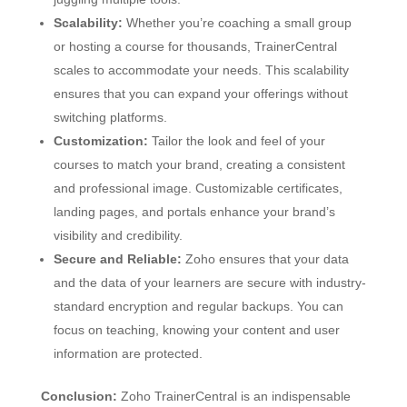
Scalability:
Whether you’re coaching a small group
or hosting a course for thousands, TrainerCentral
scales to accommodate your needs. This scalability
ensures that you can expand your offerings without
switching platforms.
Customization:
Tailor the look and feel of your
courses to match your brand, creating a consistent
and professional image. Customizable certificates,
landing pages, and portals enhance your brand’s
visibility and credibility.
Secure and Reliable:
Zoho ensures that your data
and the data of your learners are secure with industry-
standard encryption and regular backups. You can
focus on teaching, knowing your content and user
information are protected.
Conclusion:
Zoho TrainerCentral is an indispensable