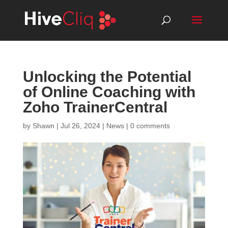
Unlocking the Potential
of Online Coaching with
Zoho TrainerCentral
by
Shawn
|
Jul 26, 2024
|
News
|
0 comments