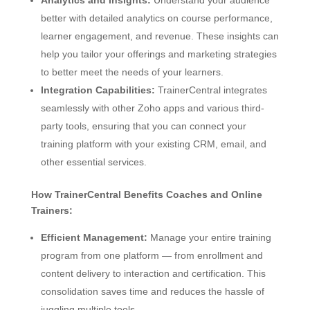
better with detailed analytics on course performance,
learner engagement, and revenue. These insights can
help you tailor your offerings and marketing strategies
to better meet the needs of your learners.
Integration Capabilities:
TrainerCentral integrates
seamlessly with other Zoho apps and various third-
party tools, ensuring that you can connect your
training platform with your existing CRM, email, and
other essential services.
How TrainerCentral Benefits Coaches and Online
Trainers:
Efficient Management:
Manage your entire training
program from one platform — from enrollment and
content delivery to interaction and certification. This
consolidation saves time and reduces the hassle of
juggling multiple tools.