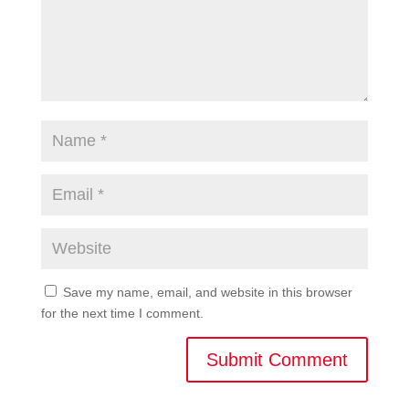
Save my name, email, and website in this browser
for the next time I comment.