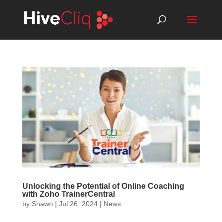
Unlocking the Potential of Online Coaching
with Zoho TrainerCentral
by
Shawn
|
Jul 26, 2024
|
News