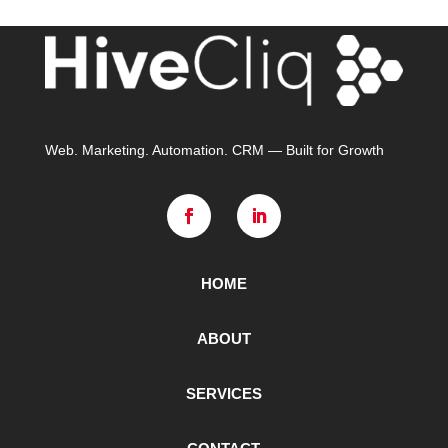
Web. Marketing. Automation. CRM — Built for Growth
HOME
ABOUT
SERVICES