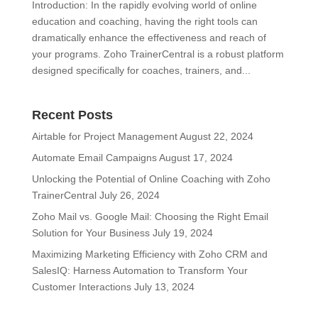
Introduction: In the rapidly evolving world of online
education and coaching, having the right tools can
dramatically enhance the effectiveness and reach of
your programs. Zoho TrainerCentral is a robust platform
designed specifically for coaches, trainers, and...
Recent Posts
Airtable for Project Management
August 22, 2024
Automate Email Campaigns
August 17, 2024
Unlocking the Potential of Online Coaching with Zoho
TrainerCentral
July 26, 2024
Zoho Mail vs. Google Mail: Choosing the Right Email
Solution for Your Business
July 19, 2024
Maximizing Marketing Efficiency with Zoho CRM and
SalesIQ: Harness Automation to Transform Your
Customer Interactions
July 13, 2024